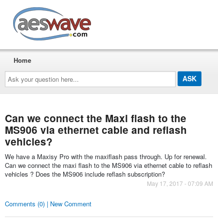
AESwave
Home
Ask
your
question
here...
Can we connect the Maxi flash to the
MS906 via ethernet cable and reflash
vehicles?
We have a Maxisy Pro with the maxiflash pass through. Up for renewal.
Can we connect the maxi flash to the MS906 via ethernet cable to reflash
vehicles ? Does the MS906 include reflash subscription?
May 17, 2017 - 07:09 AM
Comments (0) | New Comment