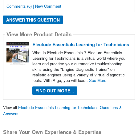
Comments (0) | New Comment
ANSWER THIS QUESTION
View More Product Details
Electude Essentials Learning for Technicians
What is Electude Essentials ? Electure Essentials
Learning for Technicians is a virtual world where you
learn and practice your automotive troubleshooting
skills using the "Engine Diagnostic Trainer" on
realistic engines using a variety of virtual diagnostic
tools. With Argo, you will lear...
See More
FIND OUT MORE...
View all
Electude Essentials Learning for Technicians Questions &
Answers
Share Your Own Experience & Expertise