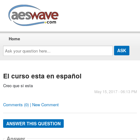
AESwave
Home
Ask
your
question
here...
El curso esta en español
Creo que si esta
May 15, 2017 - 06:13 PM
Comments (0) | New Comment
ANSWER THIS QUESTION
Answer