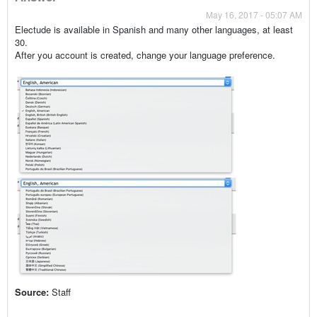
May 16, 2017 - 05:07 AM
Electude is available in Spanish and many other languages, at least
30.
After you account is created, change your language preference.
Source:
Staff