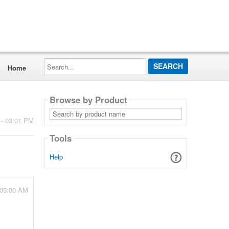
Search...
Home
Browse by Product
Search
by
 - 03:01 PM
product
name
Tools
Help
 05:00 AM