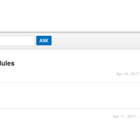
dules
Apr 10, 2017
Apr 11, 2017 -