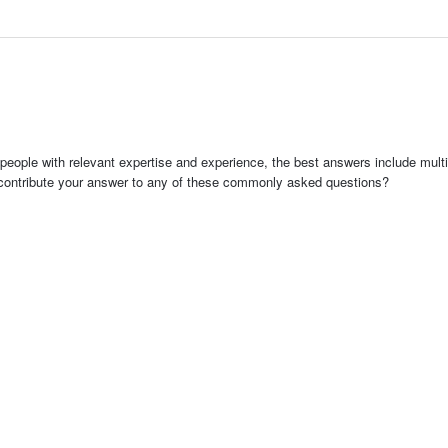
people with relevant expertise and experience, the best answers include multi
 contribute your answer to any of these commonly asked questions?