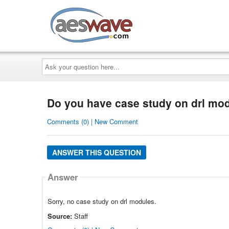
AESwave
Ask
your
question
here...
Do you have case study on drl mo
Comments (0) | New Comment
ANSWER THIS QUESTION
Answer
Sorry, no case study on drl modules.
Source:
Staff