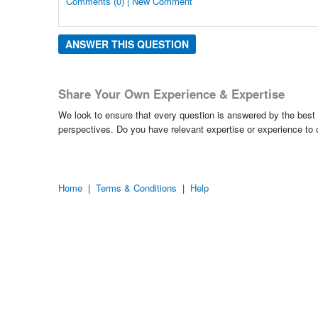
Comments (0) | New Comment
ANSWER THIS QUESTION
Share Your Own Experience & Expertise
We look to ensure that every question is answered by the best 
perspectives. Do you have relevant expertise or experience to
Home
|
Terms & Conditions
|
Help