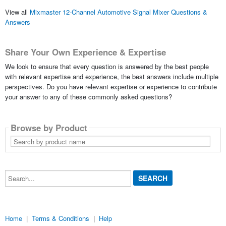
View all
Mixmaster 12-Channel Automotive Signal Mixer Questions &
Answers
Share Your Own Experience & Expertise
We look to ensure that every question is answered by the best people
with relevant expertise and experience, the best answers include multiple
perspectives. Do you have relevant expertise or experience to contribute
your answer to any of these commonly asked questions?
Browse by Product
Search
by
product
name
Search...
Home
|
Terms & Conditions
|
Help