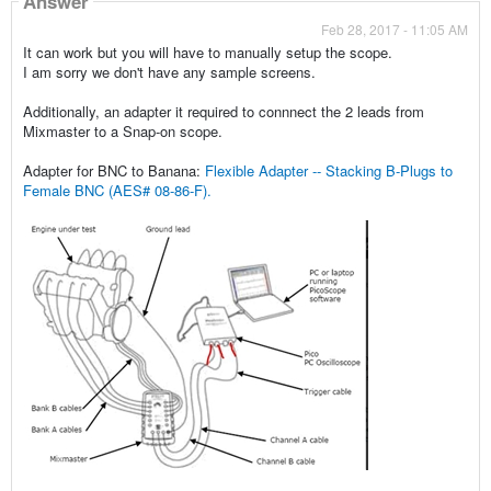
Answer
Feb 28, 2017 - 11:05 AM
It can work but you will have to manually setup the scope.
I am sorry we don't have any sample screens.
Additionally, an adapter it required to connnect the 2 leads from
Mixmaster to a Snap-on scope.
Adapter for BNC to Banana:
Flexible Adapter -- Stacking B-Plugs to
Female BNC (AES# 08-86-F).