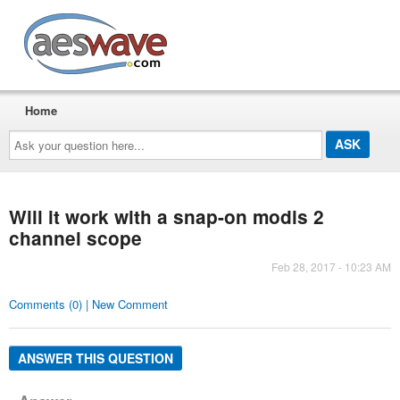
AESwave
Home
Ask
your
question
here...
Will it work with a snap-on modis 2
channel scope
Feb 28, 2017 - 10:23 AM
Comments (0) | New Comment
ANSWER THIS QUESTION