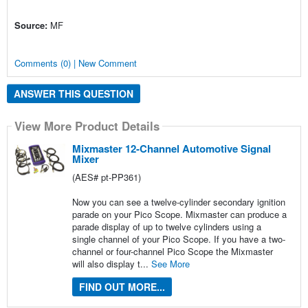
Source:
MF
Comments (0) | New Comment
ANSWER THIS QUESTION
View More Product Details
Mixmaster 12-Channel Automotive Signal
Mixer
(AES# pt-PP361)
Now you can see a twelve-cylinder secondary ignition
parade on your Pico Scope. Mixmaster can produce a
parade display of up to twelve cylinders using a
single channel of your Pico Scope. If you have a two-
channel or four-channel Pico Scope the Mixmaster
will also display t...
See More
FIND OUT MORE...