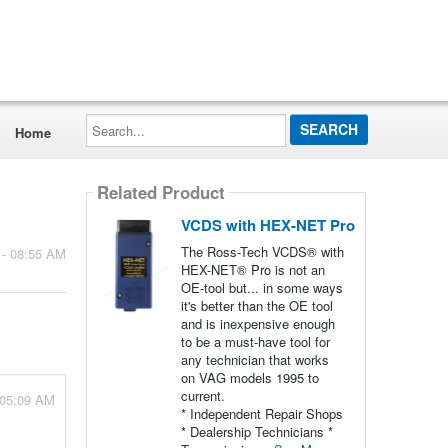
Search...
Home
Related Product
VCDS with HEX-NET Pro
The Ross-Tech VCDS® with
 - 08:55 AM
HEX-NET® Pro is not an
OE-tool but... in some ways
it's better than the OE tool
and is inexpensive enough
to be a must-have tool for
any technician that works
on VAG models 1995 to
current.
 05:09 AM
* Independent Repair Shops
* Dealership Technicians *