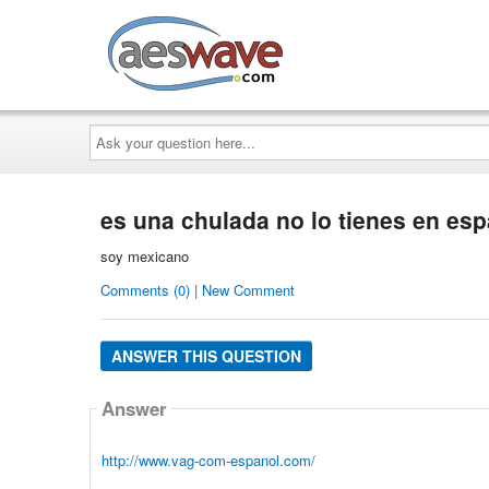
AESwave
Ask
your
question
here...
es una chulada no lo tienes en es
soy mexicano
Comments (0) | New Comment
ANSWER THIS QUESTION
Answer
http://www.vag-com-espanol.com/