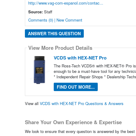
http://www.vag-com-espanol.com/contac...
Source:
Staff
Comments (0) | New Comment
ANSWER THIS QUESTION
View More Product Details
VCDS with HEX-NET Pro
The Ross-Tech VCDS® with HEX-NET® Pro is not
enough to be a must-have tool for any technic
* Independent Repair Shops * Dealership Techn
FIND OUT MORE...
View all
VCDS with HEX-NET Pro Questions & Answers
Share Your Own Experience & Expertise
We look to ensure that every question is answered by the best 