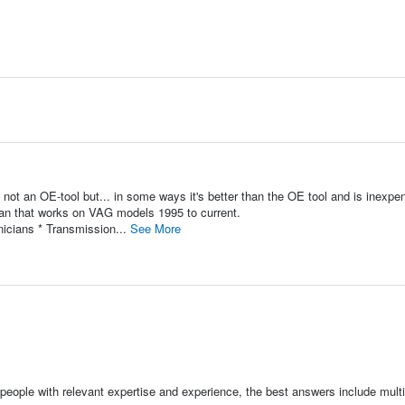
 an OE-tool but... in some ways it's better than the OE tool and is inexpe
ian that works on VAG models 1995 to current.
icians * Transmission...
See More
people with relevant expertise and experience, the best answers include multi