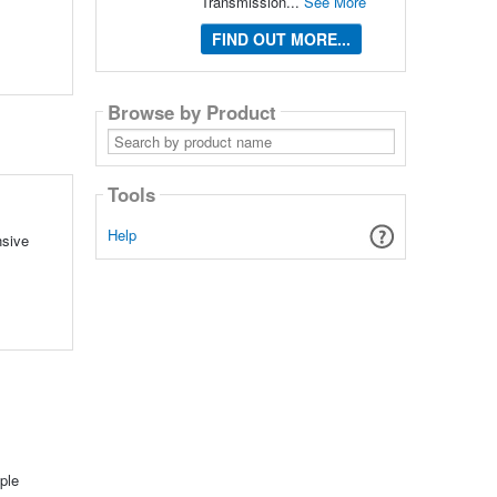
Transmission...
See More
FIND OUT MORE...
Browse by Product
Search
by
product
name
Tools
Help
nsive
ple