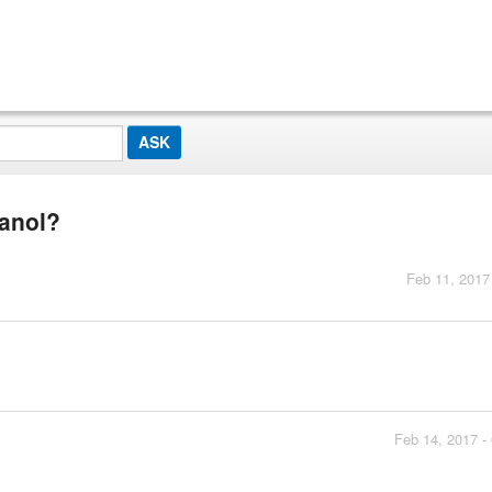
panol?
Feb 11, 2017
Feb 14, 2017 -