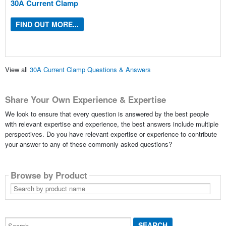
30A Current Clamp
FIND OUT MORE...
View all
30A Current Clamp Questions & Answers
Share Your Own Experience & Expertise
We look to ensure that every question is answered by the best people
with relevant expertise and experience, the best answers include multiple
perspectives. Do you have relevant expertise or experience to contribute
your answer to any of these commonly asked questions?
Browse by Product
Search
by
product
name
Search...