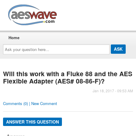
AESwave
Home
Ask
your
question
here...
Will this work with a Fluke 88 and the AES
Flexible Adapter (AES# 08-86-F)?
Jan 18, 2017 - 09:53 AM
Comments (0) | New Comment
ANSWER THIS QUESTION