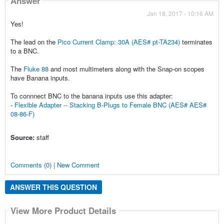
Answer
Jan 18, 2017 - 10:16 AM
Yes!
The lead on the
Pico Current Clamp: 30A (AES# pt-TA234)
terminates
to a BNC.
The
Fluke 88
and most multimeters along with the Snap-on scopes
have Banana inputs.
To connnect BNC to the banana inputs use this adapter:
-
Flexible Adapter -- Stacking B-Plugs to Female BNC (AES# AES#
08-86-F)
Source:
staff
Comments (0) | New Comment
ANSWER THIS QUESTION
View More Product Details