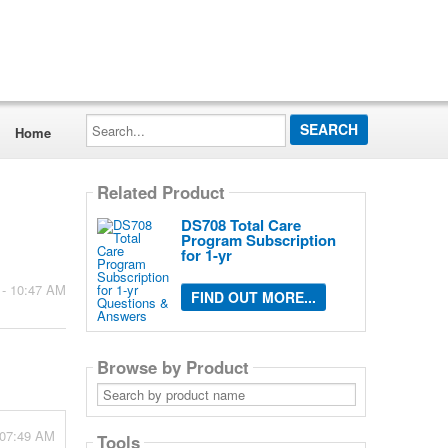
Search...
Home
Related Product
DS708 Total Care
Program Subscription
for 1-yr
 - 10:47 AM
FIND OUT MORE...
Browse by Product
Search
by
product
name
 07:49 AM
Tools