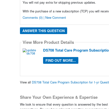
You will not pay extra for skipping previous updates.
With the purchase of a new subscription (TCP) you will receiv
Comments (0) | New Comment
ANSWER THIS QUESTION
View More Product Details
DS708 Total Care Program Subscription
FIND OUT MORE...
View all
DS708 Total Care Program Subscription for 1-yr Ques
Share Your Own Experience & Expertise
We look to ensure that every question is answered by the best 