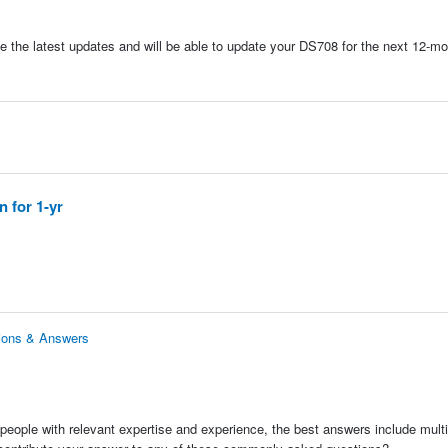
e the latest updates and will be able to update your DS708 for the next 12-mo
 for 1-yr
tions & Answers
people with relevant expertise and experience, the best answers include multi