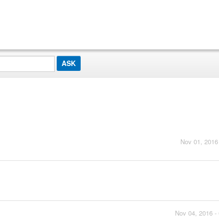
Nov 01, 2016
Nov 04, 2016 -