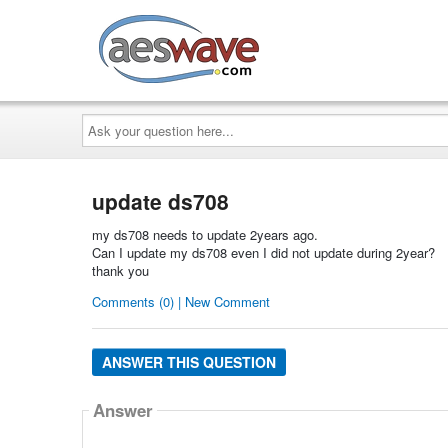
AESwave
Ask
your
question
here...
update ds708
my ds708 needs to update 2years ago.
Can I update my ds708 even I did not update during 2year?
thank you
Comments (0) | New Comment
ANSWER THIS QUESTION
Answer