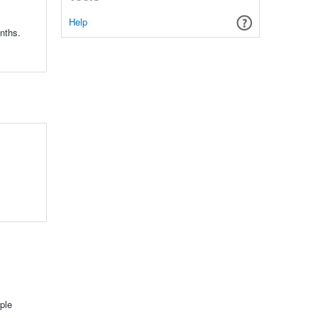
Help
nths.
ple