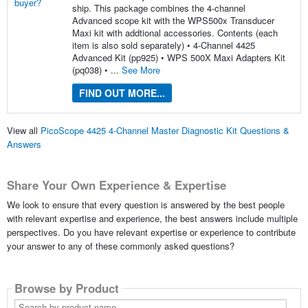
ship. This package combines the 4-channel
Advanced scope kit with the WPS500x Transducer
Maxi kit with addtional accessories. Contents (each
item is also sold separately) • 4-Channel 4425
Advanced Kit (pp925) • WPS 500X Maxi Adapters Kit
(pq038) • ...
See More
FIND OUT MORE...
View all
PicoScope 4425 4-Channel Master Diagnostic Kit Questions &
Answers
Share Your Own Experience & Expertise
We look to ensure that every question is answered by the best people
with relevant expertise and experience, the best answers include multiple
perspectives. Do you have relevant expertise or experience to contribute
your answer to any of these commonly asked questions?
Browse by Product
Search