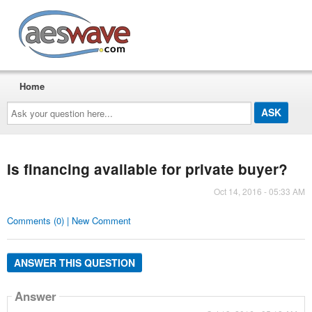
AESwave
Home
Ask
your
question
here...
Is financing available for private buyer?
Oct 14, 2016 - 05:33 AM
Comments (0) | New Comment
ANSWER THIS QUESTION
Answer