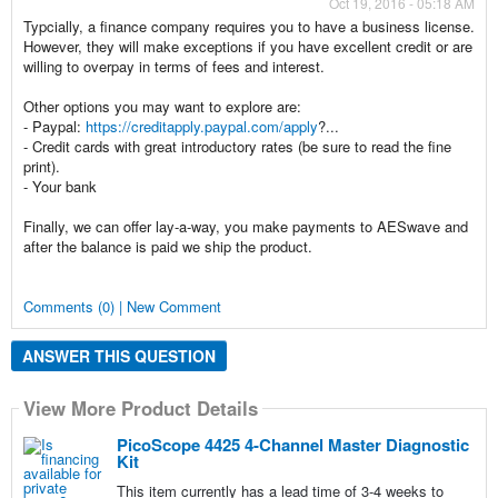
Oct 19, 2016 - 05:18 AM
Typcially, a finance company requires you to have a business license.
However, they will make exceptions if you have excellent credit or are
willing to overpay in terms of fees and interest.
Other options you may want to explore are:
- Paypal:
https://creditapply.paypal.com/apply
?...
- Credit cards with great introductory rates (be sure to read the fine
print).
- Your bank
Finally, we can offer lay-a-way, you make payments to AESwave and
after the balance is paid we ship the product.
Comments (0) | New Comment
ANSWER THIS QUESTION
View More Product Details
PicoScope 4425 4-Channel Master Diagnostic
Kit
This item currently has a lead time of 3-4 weeks to