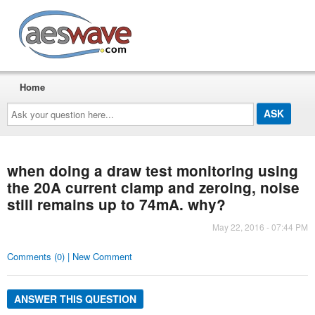
AESwave
Home
Ask
your
question
here...
when doing a draw test monitoring using
the 20A current clamp and zeroing, noise
still remains up to 74mA. why?
May 22, 2016 - 07:44 PM
Comments (0) | New Comment
ANSWER THIS QUESTION