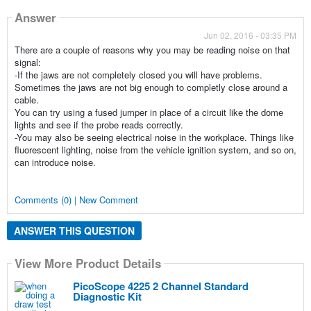
Answer
Jun 02, 2016 - 03:35 PM
There are a couple of reasons why you may be reading noise on that
signal:
-If the jaws are not completely closed you will have problems.
Sometimes the jaws are not big enough to completly close around a
cable.
You can try using a fused jumper in place of a circuit like the dome
lights and see if the probe reads correctly.
-You may also be seeing electrical noise in the workplace. Things like
fluorescent lighting, noise from the vehicle ignition system, and so on,
can introduce noise.
Comments (0) | New Comment
ANSWER THIS QUESTION
View More Product Details
PicoScope 4225 2 Channel Standard
Diagnostic Kit