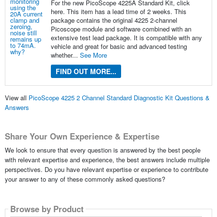
For the new PicoScope 4225A Standard Kit, click
here. This item has a lead time of 2 weeks. This
package contains the original 4225 2-channel
Picoscope module and software combined with an
extensive test lead package. It is compatible with any
vehicle and great for basic and advanced testing
whether...
See More
FIND OUT MORE...
View all
PicoScope 4225 2 Channel Standard Diagnostic Kit Questions &
Answers
Share Your Own Experience & Expertise
We look to ensure that every question is answered by the best people
with relevant expertise and experience, the best answers include multiple
perspectives. Do you have relevant expertise or experience to contribute
your answer to any of these commonly asked questions?
Browse by Product