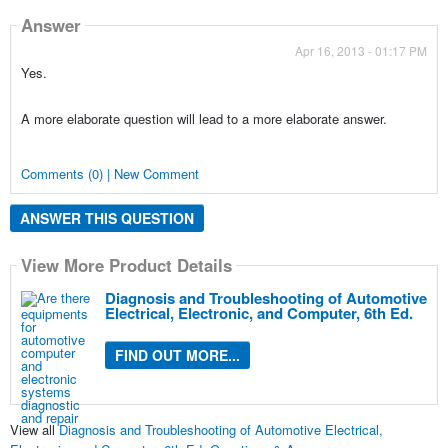
Answer
Apr 16, 2013 - 01:17 PM
Yes.
A more elaborate question will lead to a more elaborate answer.
Comments (0) | New Comment
ANSWER THIS QUESTION
View More Product Details
Diagnosis and Troubleshooting of Automotive
Electrical, Electronic, and Computer, 6th Ed.
FIND OUT MORE...
View all
Diagnosis and Troubleshooting of Automotive Electrical,