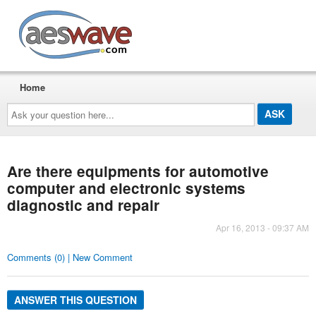
AESwave
Home
Ask
your
question
here...
Are there equipments for automotive
computer and electronic systems
diagnostic and repair
Apr 16, 2013 - 09:37 AM
Comments (0) | New Comment
ANSWER THIS QUESTION