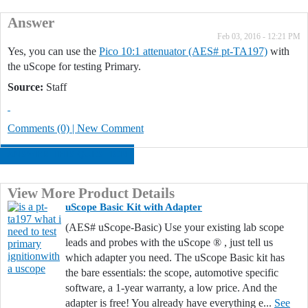
Answer
Feb 03, 2016 - 12:21 PM
Yes, you can use the
Pico 10:1 attenuator (AES# pt-TA197)
with
the uScope for testing Primary.
Source:
Staff
Comments (0) | New Comment
ANSWER THIS QUESTION
View More Product Details
uScope Basic Kit with Adapter
(AES# uScope-Basic) Use your existing lab scope
leads and probes with the uScope ® , just tell us
which adapter you need. The uScope Basic kit has
the bare essentials: the scope, automotive specific
software, a 1-year warranty, a low price. And the
adapter is free! You already have everything e...
See