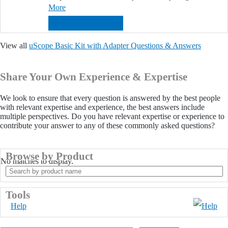
More
FIND OUT MORE...
View all
uScope Basic Kit with Adapter Questions & Answers
Share Your Own Experience & Expertise
We look to ensure that every question is answered by the best people
with relevant expertise and experience, the best answers include
multiple perspectives. Do you have relevant expertise or experience to
contribute your answer to any of these commonly asked questions?
Browse by Product
No matches to display.
Search
by
product
Tools
name
Help