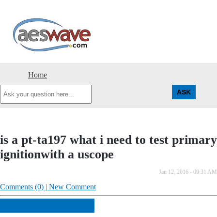
AESwave
Home
Ask
your
question
here...
is a pt-ta197 what i need to test primary
ignitionwith a uscope
Jan 12, 2016 - 09:31 AM
Comments (0) | New Comment
ANSWER THIS QUESTION