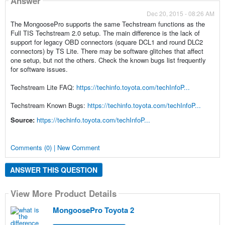
Answer
Dec 20, 2015 - 08:26 AM
The MongoosePro supports the same Techstream functions as the
Full TIS Techstream 2.0 setup. The main difference is the lack of
support for legacy OBD connectors (square DCL1 and round DLC2
connectors) by TS Lite. There may be software glitches that affect
one setup, but not the others. Check the known bugs list frequently
for software issues.
Techstream Lite FAQ:
https://techinfo.toyota.com/techInfoP...
Techstream Known Bugs:
https://techinfo.toyota.com/techInfoP...
Source:
https://techinfo.toyota.com/techInfoP...
Comments (0) | New Comment
ANSWER THIS QUESTION
View More Product Details
MongoosePro Toyota 2