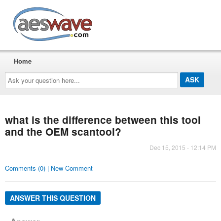
AESwave
Home
Ask
your
question
here...
what is the difference between this tool
and the OEM scantool?
Dec 15, 2015 - 12:14 PM
Comments (0) | New Comment
ANSWER THIS QUESTION