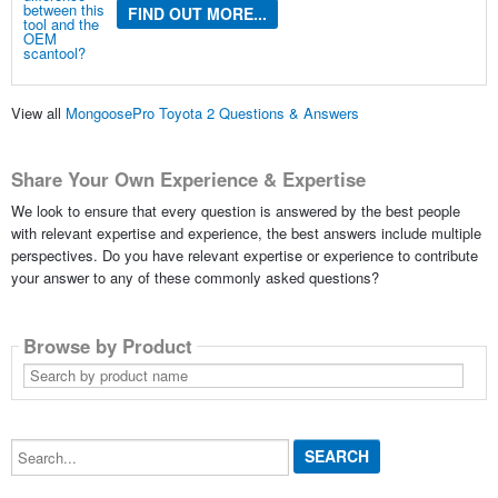
FIND OUT MORE...
View all
MongoosePro Toyota 2 Questions & Answers
Share Your Own Experience & Expertise
We look to ensure that every question is answered by the best people
with relevant expertise and experience, the best answers include multiple
perspectives. Do you have relevant expertise or experience to contribute
your answer to any of these commonly asked questions?
Browse by Product
Search
by
product
name
Search...