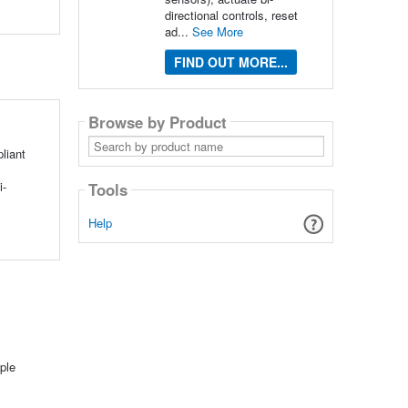
directional controls, reset
ad...
See More
FIND OUT MORE...
Browse by Product
Search
by
liant
product
name
i-
Tools
Help
ple