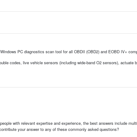
l Windows PC diagnostics scan tool for all OBDII (OBD2) and EOBD IV+ comp
trouble codes, live vehicle sensors (including wide-band O2 sensors), actuate b
people with relevant expertise and experience, the best answers include multi
 contribute your answer to any of these commonly asked questions?