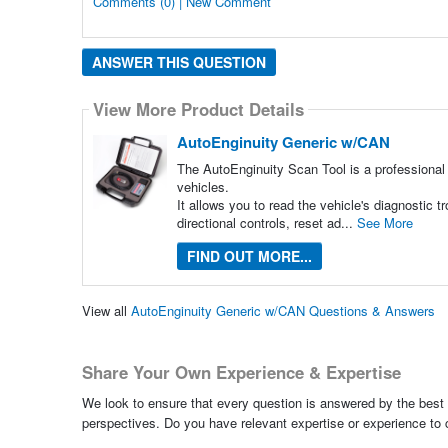
Comments (0) | New Comment
ANSWER THIS QUESTION
View More Product Details
AutoEnginuity Generic w/CAN
The AutoEnginuity Scan Tool is a professiona
vehicles.
It allows you to read the vehicle's diagnostic 
directional controls, reset ad...
See More
FIND OUT MORE...
View all
AutoEnginuity Generic w/CAN Questions & Answers
Share Your Own Experience & Expertise
We look to ensure that every question is answered by the best 
perspectives. Do you have relevant expertise or experience to