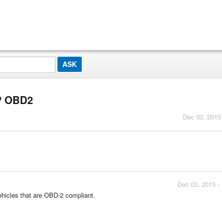
P OBD2
Dec 03, 2015
Dec 03, 2015 -
ehicles that are OBD-2 compliant.