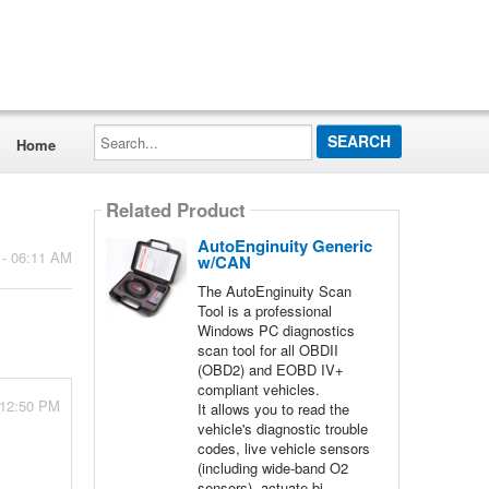
Search...
Home
Related Product
AutoEnginuity Generic
 - 06:11 AM
w/CAN
The AutoEnginuity Scan
Tool is a professional
Windows PC diagnostics
scan tool for all OBDII
(OBD2) and EOBD IV+
compliant vehicles.
 12:50 PM
It allows you to read the
vehicle's diagnostic trouble
codes, live vehicle sensors
(including wide-band O2
sensors), actuate bi-