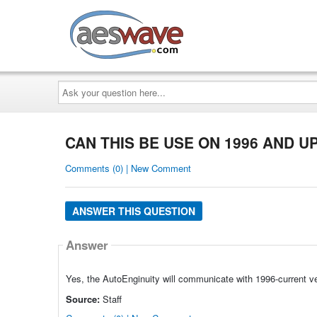
AESwave
Ask
your
question
here...
CAN THIS BE USE ON 1996 AND U
Comments (0) | New Comment
ANSWER THIS QUESTION
Answer
Yes, the AutoEnginuity will communicate with 1996-current v
Source:
Staff