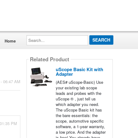
Search...
Home
Related Product
uScope Basic Kit with
Adapter
 - 06:47 AM
(AES# uScope-Basic) Use
your existing lab scope
leads and probes with the
uScope ® , just tell us
which adapter you need.
The uScope Basic kit has
the bare essentials: the
scope, automotive specific
 01:35 PM
software, a 1-year warranty,
a low price. And the adapter
is free! You already have