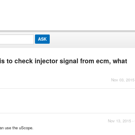
his to check injector signal from ecm, what
Nov 03, 2015
Nov 13, 2015 -
can use the uScope.