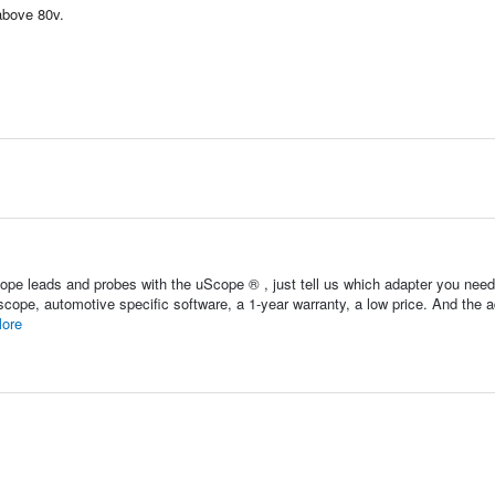
above 80v.
pe leads and probes with the uScope ® , just tell us which adapter you nee
scope, automotive specific software, a 1-year warranty, a low price. And the 
ore