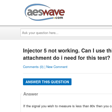
AESwave
Ask
your
question
here...
Injector 5 not working. Can I use t
attachment do i need for this test?
Comments (0) | New Comment
ANSWER THIS QUESTION
Answer
If the signal you wish to measure is less than 80v then you 