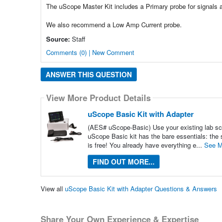
The uScope Master Kit includes a Primary probe for signals 
We also recommend a Low Amp Current probe.
Source:
Staff
Comments (0) | New Comment
ANSWER THIS QUESTION
View More Product Details
uScope Basic Kit with Adapter
(AES# uScope-Basic) Use your existing lab sco
uScope Basic kit has the bare essentials: the 
is free! You already have everything e...
See M
FIND OUT MORE...
View all
uScope Basic Kit with Adapter Questions & Answers
Share Your Own Experience & Expertise