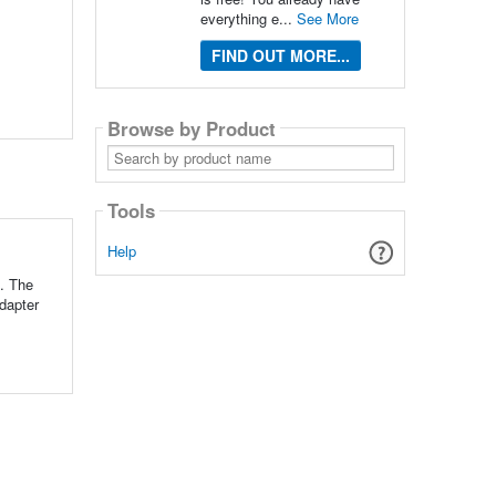
everything e...
See More
FIND OUT MORE...
Browse by Product
Search
by
product
name
Tools
Help
d. The
adapter