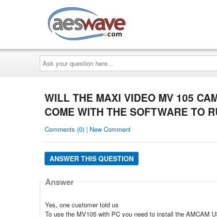
AESwave
Ask
your
question
here...
WILL THE MAXI VIDEO MV 105 C
COME WITH THE SOFTWARE TO RU
Comments (0) | New Comment
ANSWER THIS QUESTION
Answer
Yes, one customer told us
To use the MV105 with PC you need to install the AMCAM US