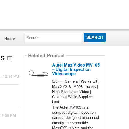
Search...
Home
Related Product
S IT
Autel MaxiVideo MV105
– Digital Inspection
Videoscope
 - 12:14 PM
5.5mm Camera | Works with
MaxiSYS & IM608 Tablets |
High-Resolution Video |
Closeout While Supplies
Last
The Autel MV105 is a
compact digital inspection
 12:36 PM
camera designed to connect
directly to compatible
MaxiSYS tablets and the