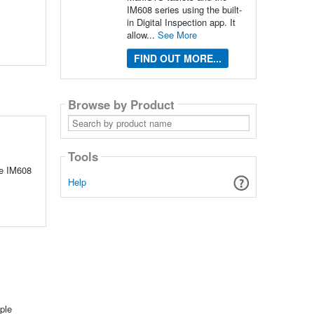
IM608 series using the built-
in Digital Inspection app. It
allow...
See More
FIND OUT MORE...
Browse by Product
Search
by
product
name
Tools
he IM608
Help
ple