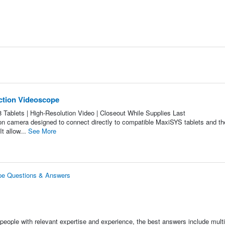
ection Videoscope
blets | High-Resolution Video | Closeout While Supplies Last
on camera designed to connect directly to compatible MaxiSYS tablets and t
It allow...
See More
ope Questions & Answers
people with relevant expertise and experience, the best answers include multi