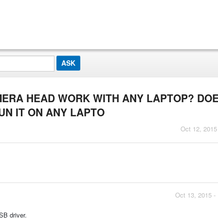
AMERA HEAD WORK WITH ANY LAPTOP? DOE
N IT ON ANY LAPTO
Oct 12, 2015
Oct 13, 2015 -
B driver.