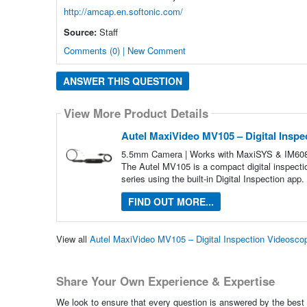
http://amcap.en.softonic.com/
Source:
Staff
Comments (0) | New Comment
ANSWER THIS QUESTION
View More Product Details
Autel MaxiVideo MV105 – Digital Insp
5.5mm Camera | Works with MaxiSYS & IM608 Ta
The Autel MV105 is a compact digital inspecti
series using the built-in Digital Inspection app. 
FIND OUT MORE...
View all
Autel MaxiVideo MV105 – Digital Inspection Videosc
Share Your Own Experience & Expertise
We look to ensure that every question is answered by the best 