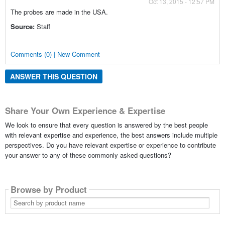
Oct 13, 2015 - 12:57 PM
The probes are made in the USA.
Source:
Staff
Comments (0) | New Comment
ANSWER THIS QUESTION
Share Your Own Experience & Expertise
We look to ensure that every question is answered by the best people
with relevant expertise and experience, the best answers include multiple
perspectives. Do you have relevant expertise or experience to contribute
your answer to any of these commonly asked questions?
Browse by Product
Search
by
product
name