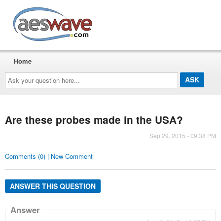
AESwave
Home
Ask
your
question
here...
Are these probes made in the USA?
Sep 29, 2015 - 09:38 PM
Comments (0) | New Comment
ANSWER THIS QUESTION
Answer