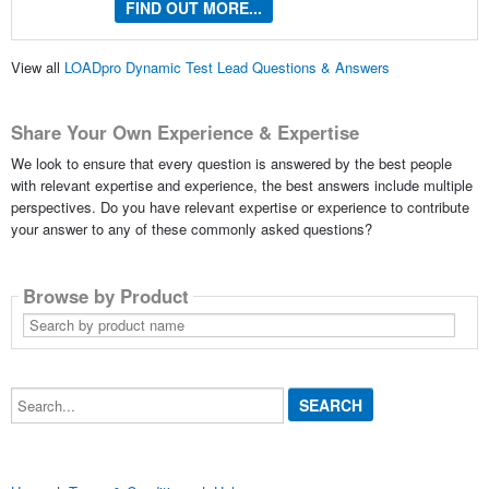
FIND OUT MORE...
View all
LOADpro Dynamic Test Lead Questions & Answers
Share Your Own Experience & Expertise
We look to ensure that every question is answered by the best people
with relevant expertise and experience, the best answers include multiple
perspectives. Do you have relevant expertise or experience to contribute
your answer to any of these commonly asked questions?
Browse by Product
Search
by
product
name
Search...