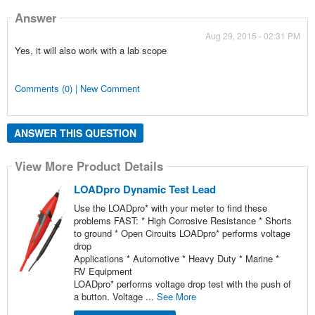
Answer
Aug 29, 2015 - 02:31 PM
Yes, it will also work with a lab scope
Comments (0) | New Comment
ANSWER THIS QUESTION
View More Product Details
LOADpro Dynamic Test Lead
Use the LOADpro* with your meter to find these
problems FAST: * High Corrosive Resistance * Shorts
to ground * Open Circuits LOADpro* performs voltage
drop
Applications * Automotive * Heavy Duty * Marine *
RV Equipment
LOADpro* performs voltage drop test with the push of
a button. Voltage ...
See More