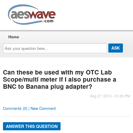
AESwave
Home
Ask
your
question
here...
Can these be used with my OTC Lab
Scope/multi meter if I also purchase a
BNC to Banana plug adapter?
Aug 27, 2015 - 01:26 PM
Comments (0) | New Comment
ANSWER THIS QUESTION