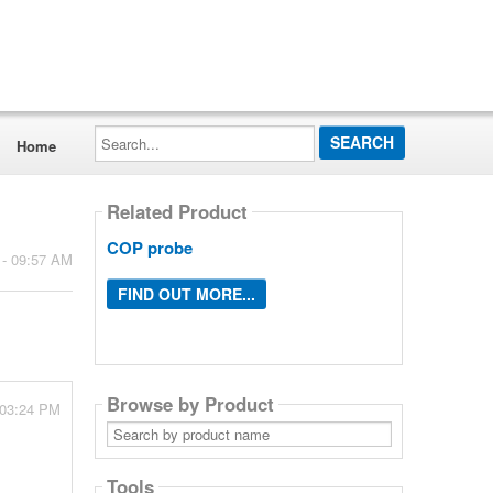
Search...
Home
Related Product
COP probe
 - 09:57 AM
FIND OUT MORE...
Browse by Product
- 03:24 PM
Search
by
product
name
Tools