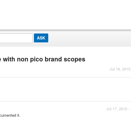
se with non pico brand scopes
Jul 16, 2015
Jul 17, 2015 
cumented it.