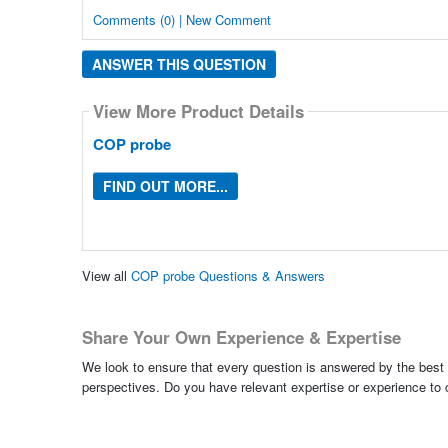
Comments (0) | New Comment
ANSWER THIS QUESTION
View More Product Details
COP probe
FIND OUT MORE...
View all
COP probe Questions & Answers
Share Your Own Experience & Expertise
We look to ensure that every question is answered by the best 
perspectives. Do you have relevant expertise or experience to