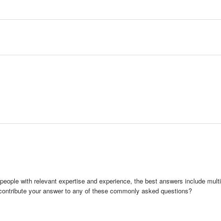
people with relevant expertise and experience, the best answers include multi
 contribute your answer to any of these commonly asked questions?