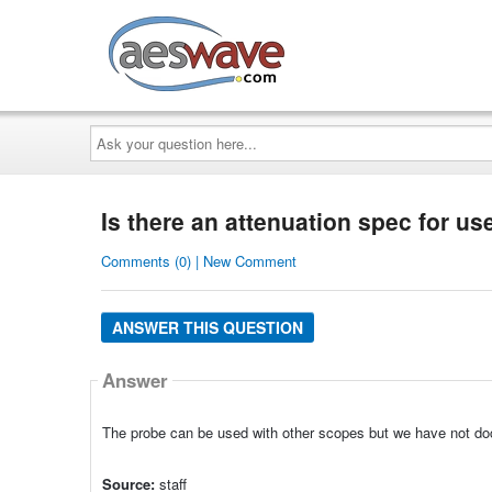
AESwave
Ask
your
question
here...
Is there an attenuation spec for u
Comments (0) | New Comment
ANSWER THIS QUESTION
Answer
The probe can be used with other scopes but we have not do
Source:
staff