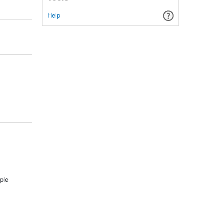
Help
ple