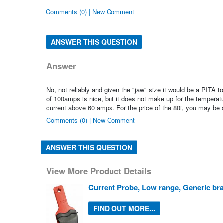
Comments (0) | New Comment
ANSWER THIS QUESTION
Answer
No, not reliably and given the "jaw" size it would be a PITA t
of 100amps is nice, but it does not make up for the temperat
current above 60 amps. For the price of the 80i, you may be
Comments (0) | New Comment
ANSWER THIS QUESTION
View More Product Details
Current Probe, Low range, Generic br
FIND OUT MORE...