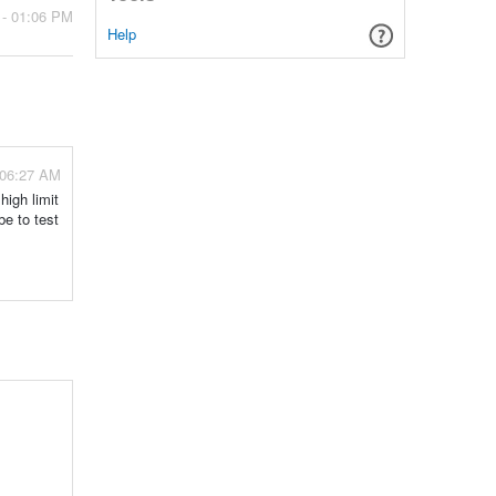
 - 01:06 PM
Help
 06:27 AM
high limit
be to test