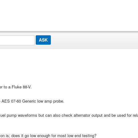
r to a Fluke 88-V.
he AES 07-60 Generic low amp probe.
d fuel pump waveforms but can also check alternator output and be used for rel
on is; does it go low enough for most low end testing?