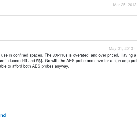
Mar 25, 2013
May 01, 2013 -
o use in confined spaces. The 80i-110s is overated, and over priced. Having a 
ure induced drift and $$$. Go with the AES probe and save for a high amp pro
 able to afford both AES probes anyway.
and