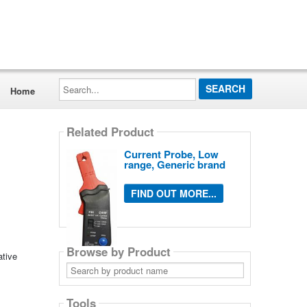
Search...
Home
Related Product
Current Probe, Low
range, Generic brand
FIND OUT MORE...
Browse by Product
ative
Search
by
product
name
Tools