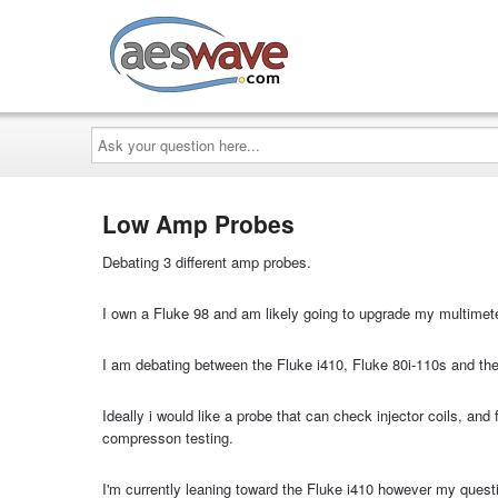
AESwave
Ask
your
question
here...
Low Amp Probes
Debating 3 different amp probes.
I own a Fluke 98 and am likely going to upgrade my multimete
I am debating between the Fluke i410, Fluke 80i-110s and t
Ideally i would like a probe that can check injector coils, an
compresson testing.
I'm currently leaning toward the Fluke i410 however my questi