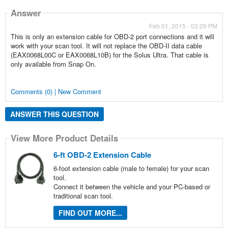
Answer
Feb 01, 2015 - 03:29 PM
This is only an extension cable for OBD-2 port connections and it will
work with your scan tool. It will not replace the OBD-II data cable
(EAX0068L00C or EAX0068L10B) for the Solus Ultra. That cable is
only available from Snap On.
Comments (0) | New Comment
ANSWER THIS QUESTION
View More Product Details
6-ft OBD-2 Extension Cable
6-foot extension cable (male to female) for your scan
tool.
Connect it between the vehicle and your PC-based or
traditional scan tool.
FIND OUT MORE...