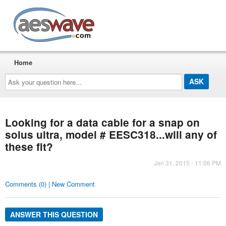
AESwave
Home
Ask
your
question
here...
Looking for a data cable for a snap on
solus ultra, model # EESC318...will any of
these fit?
Jan 31, 2015 - 11:06 PM
Comments (0) | New Comment
ANSWER THIS QUESTION