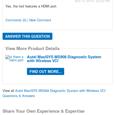
Nov 10, 2014 - 05:22 PM
Yes, the tool features a HDMI port.
Comments (0) | New Comment
ANSWER THIS QUESTION
View More Product Details
Autel MaxiSYS MS908 Diagnostic System
with Wireless VCI
FIND OUT MORE...
View all
Autel MaxiSYS MS908 Diagnostic System with Wireless VCI
Questions & Answers
Share Your Own Experience & Expertise