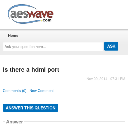
AESwave
Home
Ask
your
question
here...
is there a hdmi port
Nov 09, 2014 - 07:31 PM
Comments (0) | New Comment
ANSWER THIS QUESTION
Answer