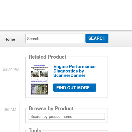
Search...
Home
Related Product
Engine Performance
 - 04:20 PM
Diagnostics by
ScannerDanner
FIND OUT MORE...
Browse by Product
 11:59 AM
Search
by
product
name
Tools