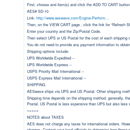
First, choose and item(s) and click the ADD TO CART button
AES# SD-10
Link:
http://www.aeswave.com/Engine-Perform...
Then, on the VIEW CART page , click the link for “Refresh S
Enter your country and the Zip/Postal Code.
Then select UPS or US Postal for the cost of each shipping o
You do not need to provide any payment information to obtain
Shipping options include:
UPS Worldwide Expedited --
UPS Worldwide Express --
USPS Priority Mail International --
USPS Express Mail International --
SHIPPING
AESwave ships via UPS and US Postal. Other shipping method
Shipping time depends on the shipping method, generally, the 
Postal. US Postal is less expensive than UPS but also less 
=====
NOTES about TAXES
AES does not charge any taxes for international orders. How
charges. Contact your local officials to determine how these r