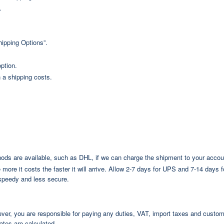
.
hipping Options”.
ption.
 a shipping costs.
s are available, such as DHL, if we can charge the shipment to your accou
more it costs the faster it will arrive. Allow 2-7 days for UPS and 7-14 days 
speedy and less secure.
ever, you are responsible for paying any duties, VAT, import taxes and custo
ates are calculated.