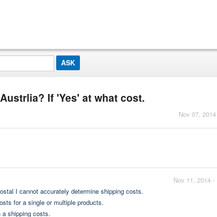
Austrlia? If 'Yes' at what cost.
Nov 07, 2014
Nov 11, 2014 -
ostal I cannot accurately determine shipping costs.
ts for a single or multiple products.
 a shipping costs.