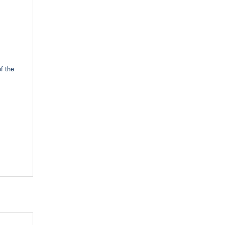
f the