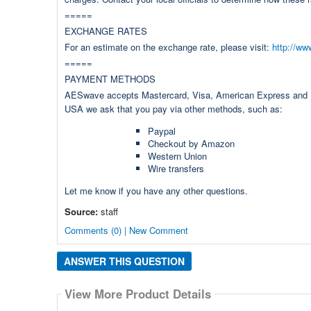
=====
EXCHANGE RATES
For an estimate on the exchange rate, please visit:
http://ww
=====
PAYMENT METHODS
AESwave accepts Mastercard, Visa, American Express and Dis
USA we ask that you pay via other methods, such as:
Paypal
Checkout by Amazon
Western Union
Wire transfers
Let me know if you have any other questions.
Source:
staff
Comments (0) | New Comment
ANSWER THIS QUESTION
View More Product Details