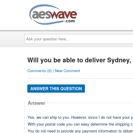
AESwave
Ask
your
question
here...
Will you be able to deliver Sydney, 
Comments (0) | New Comment
ANSWER THIS QUESTION
Answer
Yes, we can ship to you. However, since I do not have your p
With your postal code you can easy determine the shipping cos
You do not need to provide any payment information to obtain