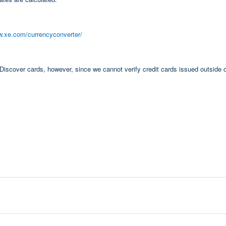
w.xe.com/currencyconverter/
cover cards, however, since we cannot verify credit cards issued outside o