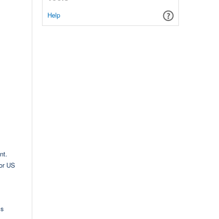
Help
nt.
for US
ms