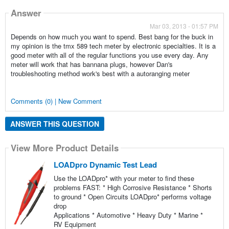
Answer
Mar 03, 2013 - 01:57 PM
Depends on how much you want to spend. Best bang for the buck in
my opinion is the tmx 589 tech meter by electronic specialties. It is a
good meter with all of the regular functions you use every day. Any
meter will work that has bannana plugs, however Dan's
troubleshooting method work's best with a autoranging meter
Comments (0) | New Comment
ANSWER THIS QUESTION
View More Product Details
LOADpro Dynamic Test Lead
Use the LOADpro* with your meter to find these
problems FAST: * High Corrosive Resistance * Shorts
to ground * Open Circuits LOADpro* performs voltage
drop
Applications * Automotive * Heavy Duty * Marine *
RV Equipment