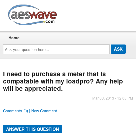
AESwave
Home
Ask
your
question
here...
I need to purchase a meter that is
compatable with my loadpro? Any help
will be appreciated.
Mar 03, 2013 - 12:08 PM
Comments (0) | New Comment
ANSWER THIS QUESTION