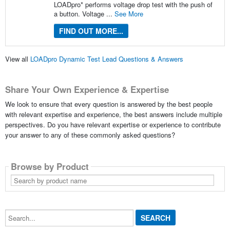
LOADpro* performs voltage drop test with the push of
a button. Voltage ...
See More
FIND OUT MORE...
View all
LOADpro Dynamic Test Lead Questions & Answers
Share Your Own Experience & Expertise
We look to ensure that every question is answered by the best people
with relevant expertise and experience, the best answers include multiple
perspectives. Do you have relevant expertise or experience to contribute
your answer to any of these commonly asked questions?
Browse by Product
Search
by
product
name
Search...