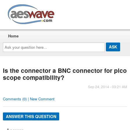
AESwave
Home
Ask
your
question
here...
Is the connector a BNC connector for pico
scope compatibility?
Sep 24, 2014 - 03:21 AM
Comments (0) | New Comment
ANSWER THIS QUESTION