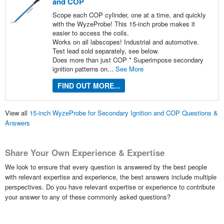
and COP
Scope each COP cylinder, one at a time, and quickly
with the WyzeProbe! This 15-inch probe makes it
easier to access the coils.
Works on all labscopes! Industrial and automotive.
Test lead sold separately, see below.
Does more than just COP * Superimpose secondary
ignition patterns on...
See More
FIND OUT MORE...
View all
15-inch WyzeProbe for Secondary Ignition and COP Questions &
Answers
Share Your Own Experience & Expertise
We look to ensure that every question is answered by the best people
with relevant expertise and experience, the best answers include multiple
perspectives. Do you have relevant expertise or experience to contribute
your answer to any of these commonly asked questions?