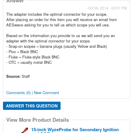
Answer
Oct 06, 2014 - 02:01 PM
The adapter includes the optimal connector for your scope.
After placing an order for this item you will receive an email from
AESwave asking for you to tell us which scope you will use.
Based on the information you provide to us we will send you an
adapter with the
optimal connector for your scope.
- Snap-on scopes = banana plugs (usually Yellow and Black)
- Pico = Black BNC
- Fluke = Fluke-style Black BNC
- OTC = usually metal BNC
Source:
Staff
Comments (0) | New Comment
ANSWER THIS QUESTION
View More Product Details
15-inch WyzeProbe for Secondary Ignition