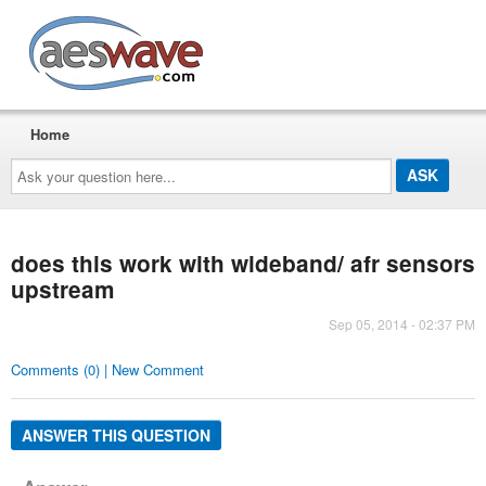
AESwave
Home
Ask
your
question
here...
does this work with wideband/ afr sensors
upstream
Sep 05, 2014 - 02:37 PM
Comments (0) | New Comment
ANSWER THIS QUESTION