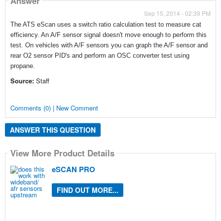
Answer
Sep 15, 2014 - 02:39 PM
The ATS eScan uses a switch ratio calculation test to measure cat
efficiency. An A/F sensor signal doesn't move enough to perform this
test. On vehicles with A/F sensors you can graph the A/F sensor and
rear O2 sensor PID's and perform an OSC converter test using
propane.
Source:
Staff
Comments (0) | New Comment
ANSWER THIS QUESTION
View More Product Details
eSCAN PRO
FIND OUT MORE...